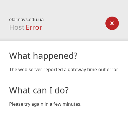
elar.navs.edu.ua
Host
Error
What happened?
The web server reported a gateway time-out error.
What can I do?
Please try again in a few minutes.