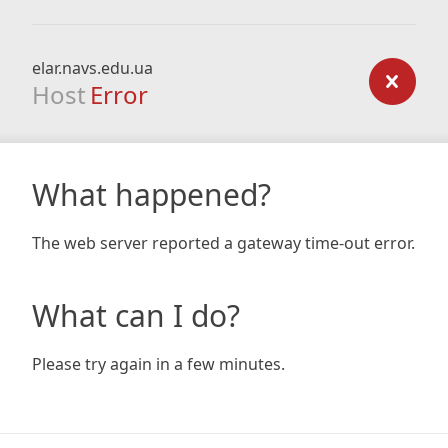
elar.navs.edu.ua
Host
Error
What happened?
The web server reported a gateway time-out error.
What can I do?
Please try again in a few minutes.