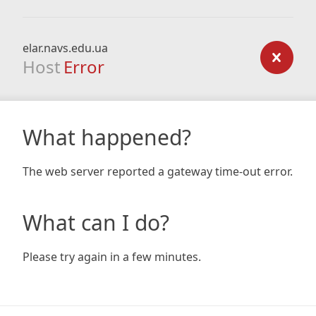
elar.navs.edu.ua
Host
Error
What happened?
The web server reported a gateway time-out error.
What can I do?
Please try again in a few minutes.