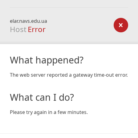
elar.navs.edu.ua
Host
Error
What happened?
The web server reported a gateway time-out error.
What can I do?
Please try again in a few minutes.