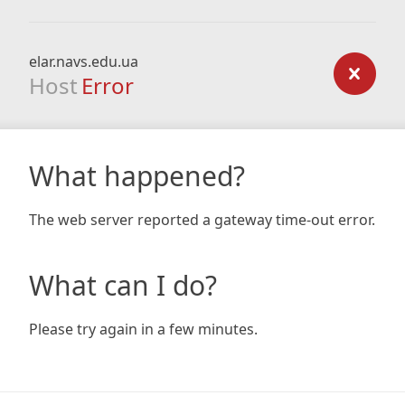
elar.navs.edu.ua
Host
Error
What happened?
The web server reported a gateway time-out error.
What can I do?
Please try again in a few minutes.