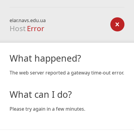
elar.navs.edu.ua
Host
Error
What happened?
The web server reported a gateway time-out error.
What can I do?
Please try again in a few minutes.