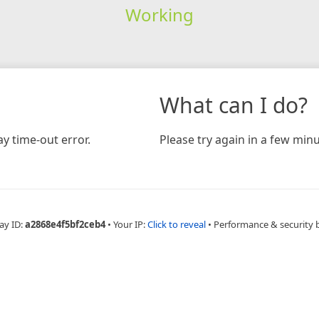
Working
What can I do?
y time-out error.
Please try again in a few minu
ay ID:
a2868e4f5bf2ceb4
•
Your IP:
Click to reveal
•
Performance & security 