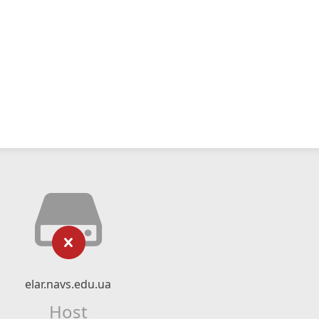
elar.navs.edu.ua
Host