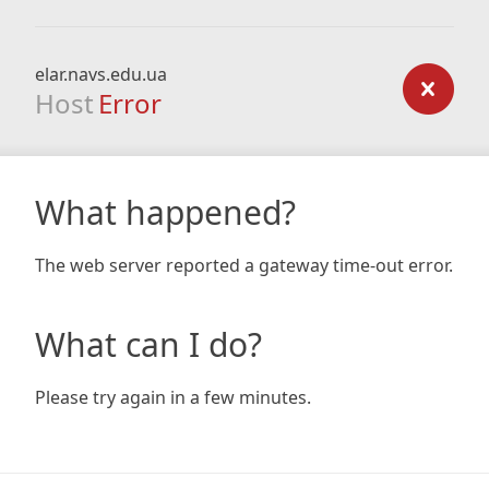
elar.navs.edu.ua
Host
Error
What happened?
The web server reported a gateway time-out error.
What can I do?
Please try again in a few minutes.