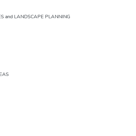
ES and LANDSCAPE PLANNING
REAS