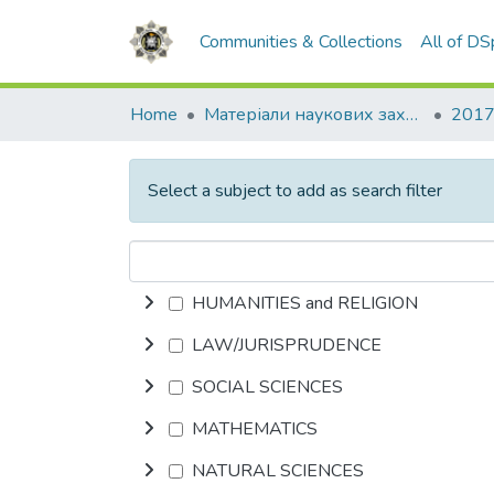
Communities & Collections
All of D
Home
Матеріали наукових заходів
2017
Select a subject to add as search filter
HUMANITIES and RELIGION
LAW/JURISPRUDENCE
SOCIAL SCIENCES
MATHEMATICS
NATURAL SCIENCES