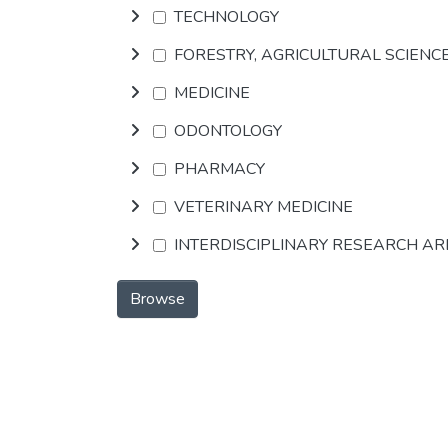
TECHNOLOGY
FORESTRY, AGRICULTURAL SCIENC
MEDICINE
ODONTOLOGY
PHARMACY
VETERINARY MEDICINE
INTERDISCIPLINARY RESEARCH A
Browse