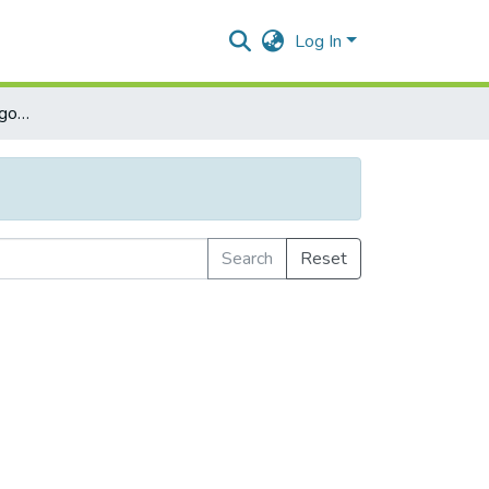
Log In
Browse by Subject Category
Search
Reset