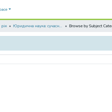
Space
 рік
Юридична наука: сучасний стан та перспективи розвитку