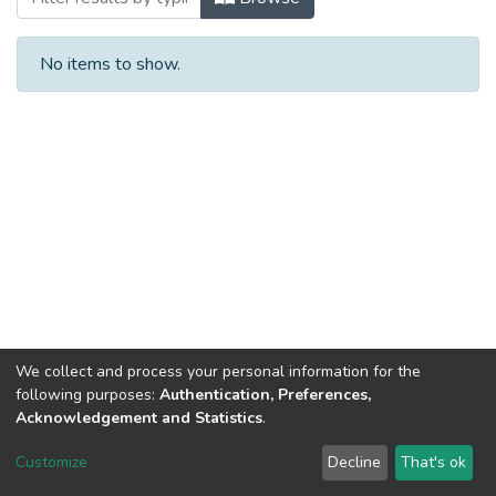
No items to show.
We collect and process your personal information for the
following purposes:
Authentication, Preferences,
Acknowledgement and Statistics
.
DSpace software
copyright © 2002-2026
LYRASIS
Customize
Decline
That's ok
Cookie settings
Send Feedback