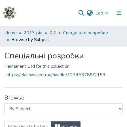
(current)
Log In
Communities
Home
2013 рік
# 2
Спеціальні розробки
&
Browse by Subject
Collections
Спеціальні розробки
All of DSpace
Permanent URI for this collection
https://elar.navs.edu.ua/handle/123456789/2153
Browse
Browsing Спеціальні розробки by Subje
Browse