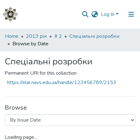
Log In
Communities
Home
2013 рік
# 2
Спеціальні розробки
&
Browse by Date
Collections
Спеціальні розробки
All of DSpace
Permanent URI for this collection
https://elar.navs.edu.ua/handle/123456789/2153
Browse
Loading page...