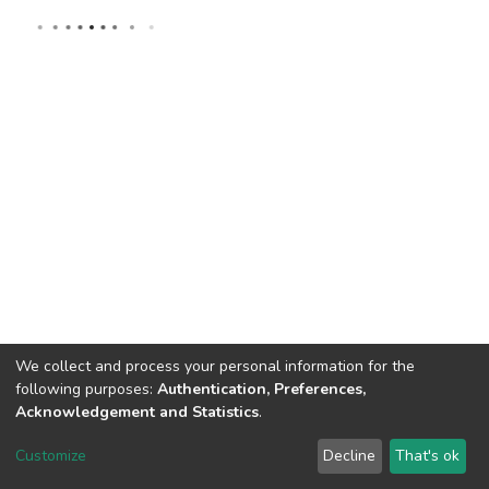
We collect and process your personal information for the
following purposes:
Authentication, Preferences,
Acknowledgement and Statistics
.
DSpace software
copyright © 2002-2026
LYRASIS
Customize
Decline
That's ok
Cookie settings
Send Feedback