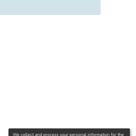
We collect and process your personal information for the