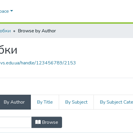
Space
робки
Browse by Author
бки
.navs.edu.ua/handle/123456789/2153
By Author
By Title
By Subject
By Subject Cat
робки by Author
Browse