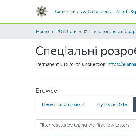
Communities & Collections
All of D
Home
2013 рік
# 2
Спеціальні роз
Спеціальні розро
Permanent URI for this collection
https://elar
Browse
Recent Submissions
By Issue Date
Browsing Спеціальні роз