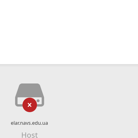
elar.navs.edu.ua
Host