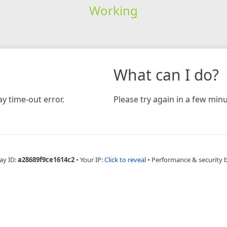
Working
What can I do?
y time-out error.
Please try again in a few minu
ay ID:
a28689f9ce1614c2
•
Your IP:
Click to reveal
•
Performance & security 