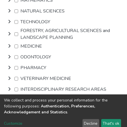
MATHEMATICS
NATURAL SCIENCES
TECHNOLOGY
FORESTRY, AGRICULTURAL SCIENCES and
LANDSCAPE PLANNING
MEDICINE
ODONTOLOGY
PHARMACY
VETERINARY MEDICINE
INTERDISCIPLINARY RESEARCH AREAS
We collect and process your personal information for the
Browse
following purposes:
Authentication, Preferences,
Acknowledgement and Statistics
.
DSpace software
copyright © 2002-2026
LYRASIS
Customize
Decline
That's ok