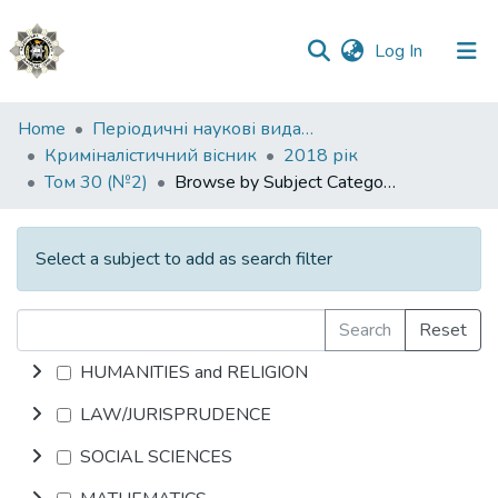
(current)
Log In
Communities
Home
Періодичні наукові видання НАВС
&
Криміналістичний вісник
2018 рік
Collections
Том 30 (№2)
Browse by Subject Category
All of DSpace
Select a subject to add as search filter
Search
Reset
HUMANITIES and RELIGION
LAW/JURISPRUDENCE
SOCIAL SCIENCES