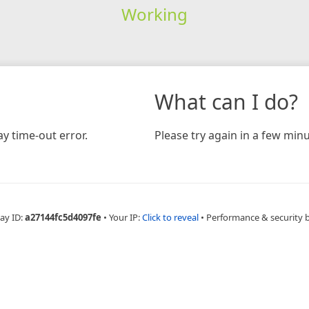
Working
What can I do?
y time-out error.
Please try again in a few minu
ay ID:
a27144fc5d4097fe
•
Your IP:
Click to reveal
•
Performance & security 