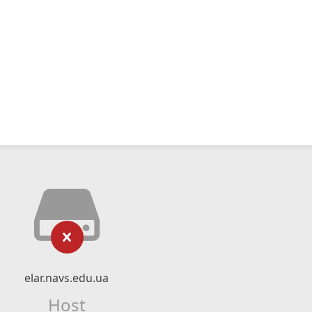
elar.navs.edu.ua
Host