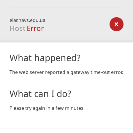
elar.navs.edu.ua
Host
Error
What happened?
The web server reported a gateway time-out error.
What can I do?
Please try again in a few minutes.