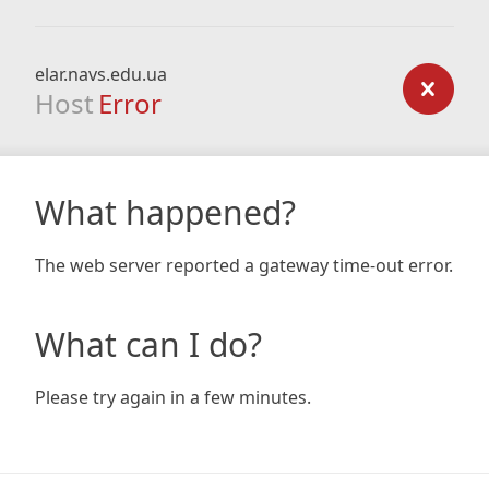
elar.navs.edu.ua
Host
Error
What happened?
The web server reported a gateway time-out error.
What can I do?
Please try again in a few minutes.