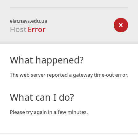
elar.navs.edu.ua
Host
Error
What happened?
The web server reported a gateway time-out error.
What can I do?
Please try again in a few minutes.