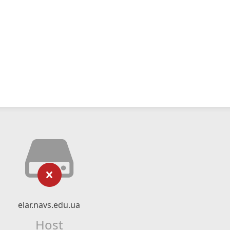
elar.navs.edu.ua
Host