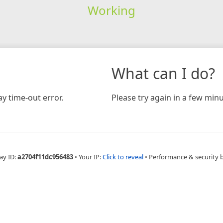
Working
What can I do?
y time-out error.
Please try again in a few minu
ay ID:
a2704f11dc956483
•
Your IP:
Click to reveal
•
Performance & security 