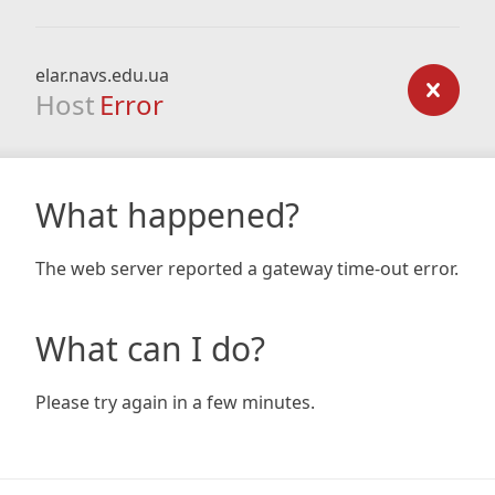
elar.navs.edu.ua
Host
Error
What happened?
The web server reported a gateway time-out error.
What can I do?
Please try again in a few minutes.