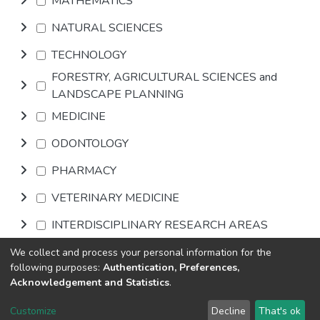
MATHEMATICS
NATURAL SCIENCES
TECHNOLOGY
FORESTRY, AGRICULTURAL SCIENCES and
LANDSCAPE PLANNING
MEDICINE
ODONTOLOGY
PHARMACY
VETERINARY MEDICINE
INTERDISCIPLINARY RESEARCH AREAS
We collect and process your personal information for the
Browse
following purposes:
Authentication, Preferences,
Acknowledgement and Statistics
.
DSpace software
copyright © 2002-2026
LYRASIS
Customize
Decline
That's ok