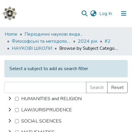
(current)
Log In
Communities
Home
Періодичні наукові видання НАВС
&
Філософські та методологічні проблеми права
2024 рік
#2
Collections
НАУКОВІ ШКОЛИ
Browse by Subject Category
All of DSpace
Select a subject to add as search filter
Search
Reset
HUMANITIES and RELIGION
LAW/JURISPRUDENCE
SOCIAL SCIENCES