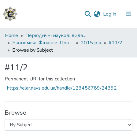
(current)
Log In
Communities
Home
Періодичні наукові видання НАВС
&
Економіка. Фінанси. Право.
2015 рік
#11/2
Collections
Browse by Subject
All of DSpace
#11/2
Permanent URI for this collection
https://elar.navs.edu.ua/handle/123456789/24392
Browse