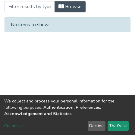
Browsing #11/2 by Subject
Browse
No items to show.
We collect and process your personal information for the
following purposes:
Authentication, Preferences,
Acknowledgement and Statistics
.
DSpace software
copyright © 2002-2026
LYRASIS
Customize
Decline
That's ok
Cookie settings
Send Feedback