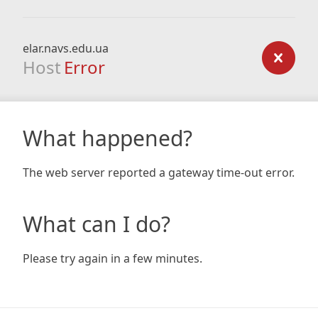
elar.navs.edu.ua
Host
Error
What happened?
The web server reported a gateway time-out error.
What can I do?
Please try again in a few minutes.