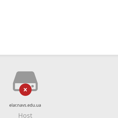
elar.navs.edu.ua
Host