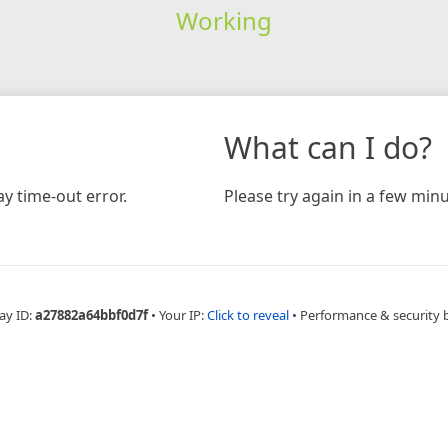
Working
What can I do?
y time-out error.
Please try again in a few minu
ay ID:
a27882a64bbf0d7f
•
Your IP:
Click to reveal
•
Performance & security 