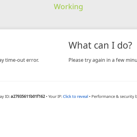
Working
What can I do?
y time-out error.
Please try again in a few minu
ay ID:
a27935611b01f162
•
Your IP:
Click to reveal
•
Performance & security 