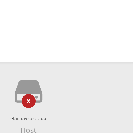
elar.navs.edu.ua
Host