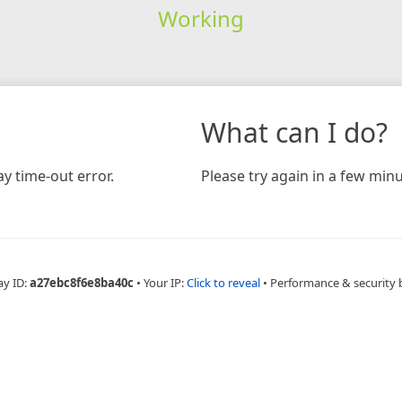
Working
What can I do?
y time-out error.
Please try again in a few minu
ay ID:
a27ebc8f6e8ba40c
•
Your IP:
Click to reveal
•
Performance & security 