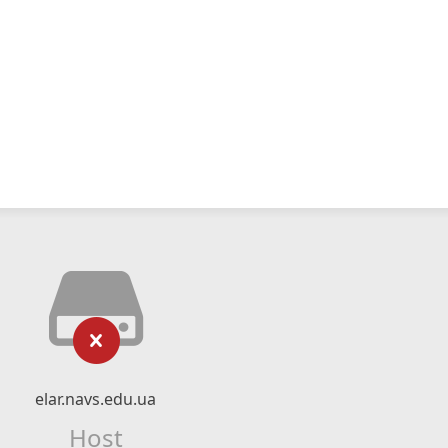
elar.navs.edu.ua
Host