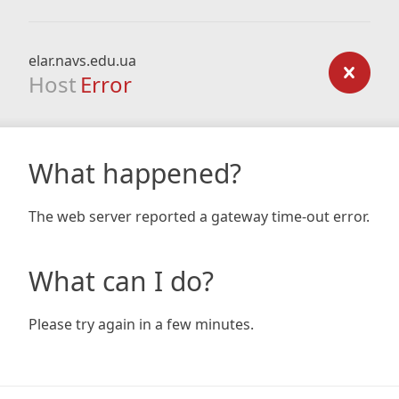
elar.navs.edu.ua
Host
Error
What happened?
The web server reported a gateway time-out error.
What can I do?
Please try again in a few minutes.