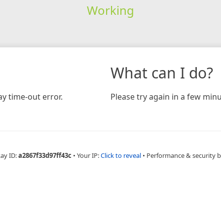
Working
What can I do?
y time-out error.
Please try again in a few minu
Ray ID:
a2867f33d97ff43c
•
Your IP:
Click to reveal
•
Performance & security 