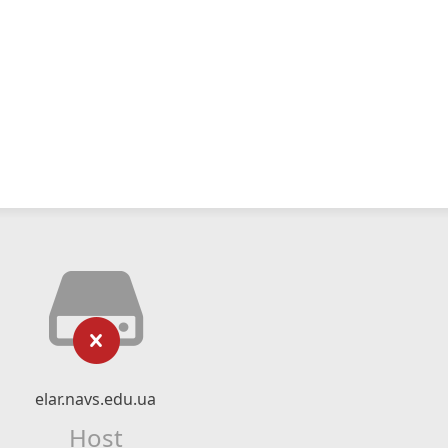
elar.navs.edu.ua
Host