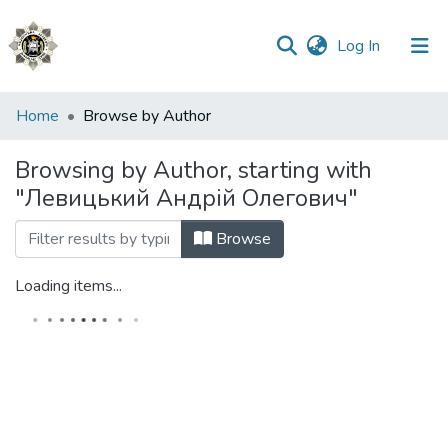
(current)
Log In
Communities
Home
Browse by Author
&
Collections
Browsing by Author, starting with
"Левицький Андрій Олегович"
All of DSpace
Browse
Loading items...