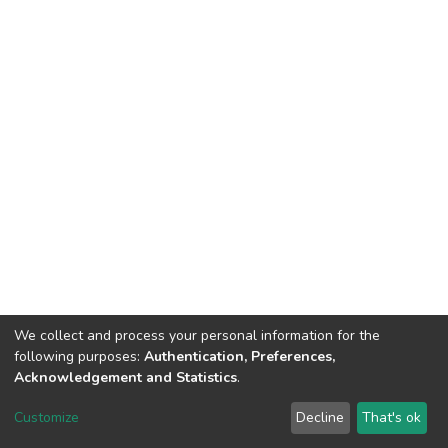
We collect and process your personal information for the
following purposes:
Authentication, Preferences,
Acknowledgement and Statistics
.
DSpace software
copyright © 2002-2026
LYRASIS
Customize
Decline
That's ok
Cookie settings