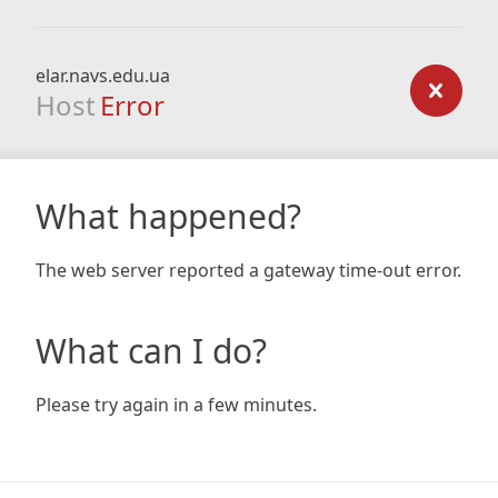
elar.navs.edu.ua
Host
Error
What happened?
The web server reported a gateway time-out error.
What can I do?
Please try again in a few minutes.