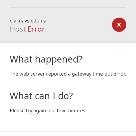
elar.navs.edu.ua
Host
Error
What happened?
The web server reported a gateway time-out error.
What can I do?
Please try again in a few minutes.