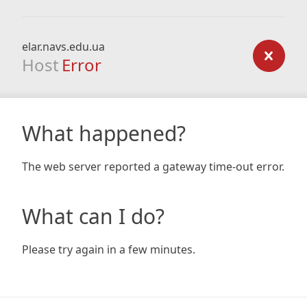
elar.navs.edu.ua
Host
Error
What happened?
The web server reported a gateway time-out error.
What can I do?
Please try again in a few minutes.