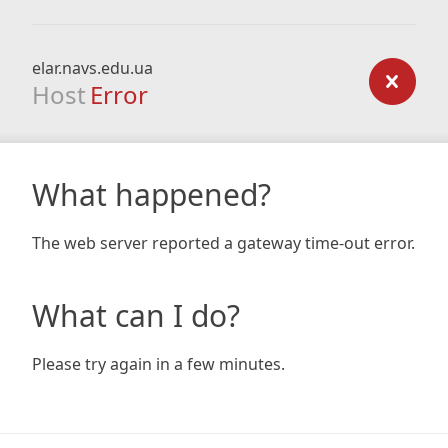
elar.navs.edu.ua
Host
Error
What happened?
The web server reported a gateway time-out error.
What can I do?
Please try again in a few minutes.