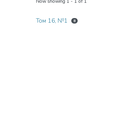
Now showing
1 - 1 of 1
Том 16, №1
8