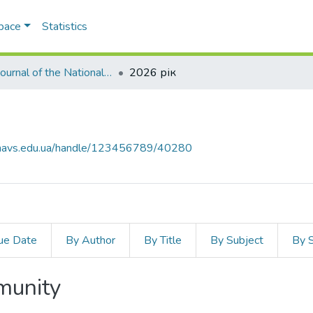
Space
Statistics
Law Journal of the National Academy of Internal Affairs
2026 рік
ar.navs.edu.ua/handle/123456789/40280
ue Date
By Author
By Title
By Subject
By 
mmunity