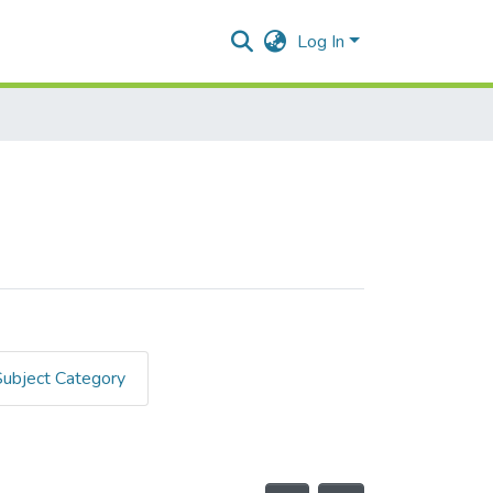
Log In
Subject Category