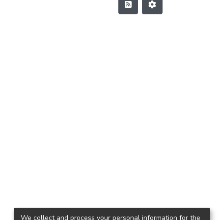
We collect and process your personal information for the