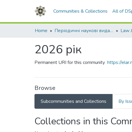
Communities & Collections
All of D
Home
Періодичні наукові видання НАВС
2026 рік
Permanent URI for this community
https://el
Browse
Subcommunities and Collections
By Iss
Collections in this Co