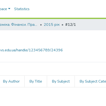
Space
Statistics
Економіка. Фінанси. Право.
2015 рік
#12/1
.navs.edu.ua/handle/123456789/24396
By Author
By Title
By Subject
By Subject Cat