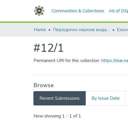
Communities & Collections
All of D
Home
Періодичні наукові видання НАВС
#12/1
Permanent URI for this collection
https://elar
Browse
Recent Submissions
By Issue Date
Recent Submissions
Now showing
1 - 1 of 1