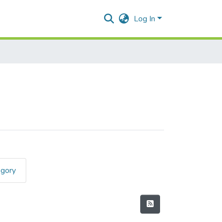
Log In
egory