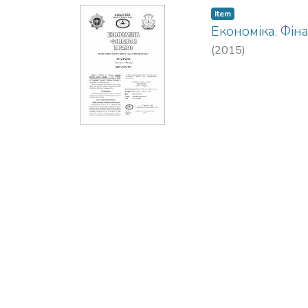
Item
Економіка. Фін
(
2015
)