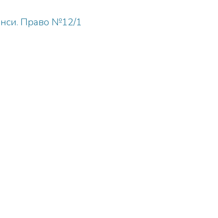
анси. Право №12/1