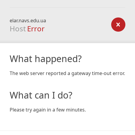
elar.navs.edu.ua
Host
Error
What happened?
The web server reported a gateway time-out error.
What can I do?
Please try again in a few minutes.