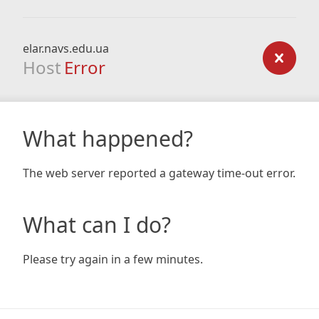
elar.navs.edu.ua
Host
Error
What happened?
The web server reported a gateway time-out error.
What can I do?
Please try again in a few minutes.