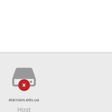
elar.navs.edu.ua
Host