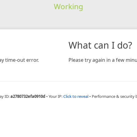
Working
What can I do?
y time-out error.
Please try again in a few minu
ay ID:
a2780732efa0910d
•
Your IP:
Click to reveal
•
Performance & security 