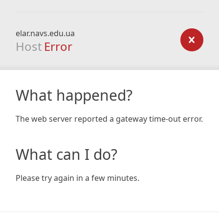
elar.navs.edu.ua
Host
Error
What happened?
The web server reported a gateway time-out error.
What can I do?
Please try again in a few minutes.