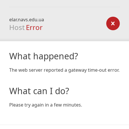
elar.navs.edu.ua
Host
Error
What happened?
The web server reported a gateway time-out error.
What can I do?
Please try again in a few minutes.