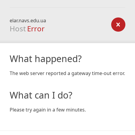
elar.navs.edu.ua
Host
Error
What happened?
The web server reported a gateway time-out error.
What can I do?
Please try again in a few minutes.