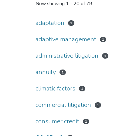
Now showing
1 - 20 of 78
adaptation
1
adaptive management
1
administrative litigation
1
annuity
1
climatic factors
1
commercial litigation
1
consumer credit
1