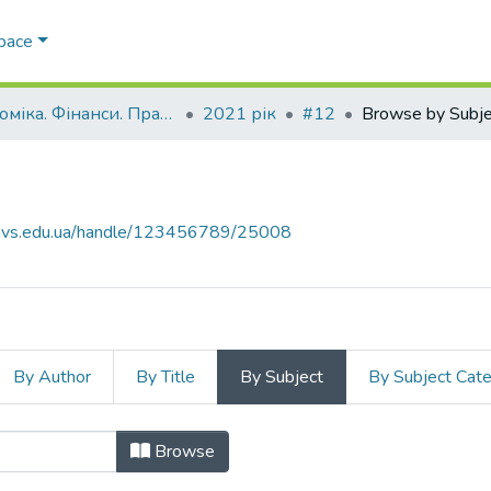
Space
Економіка. Фінанси. Право.
2021 рік
#12
Browse by Subje
.navs.edu.ua/handle/123456789/25008
By Author
By Title
By Subject
By Subject Cat
Browse