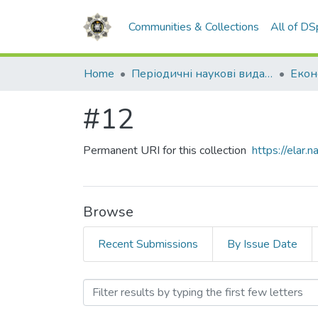
Communities & Collections
All of D
Home
Періодичні наукові видання НАВС
#12
Permanent URI for this collection
https://elar
Browse
Recent Submissions
By Issue Date
Browsing #12 by Subject