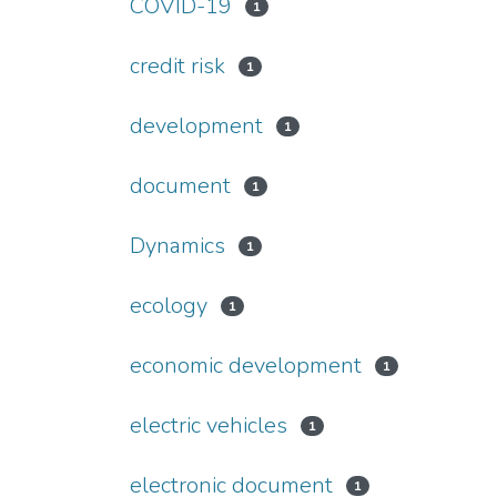
COVID-19
1
credit risk
1
development
1
document
1
Dynamics
1
ecology
1
economic development
1
electric vehicles
1
electronic document
1