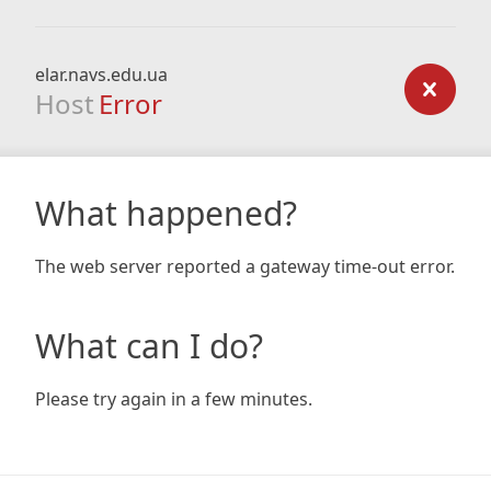
elar.navs.edu.ua
Host
Error
What happened?
The web server reported a gateway time-out error.
What can I do?
Please try again in a few minutes.