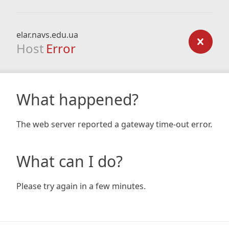
elar.navs.edu.ua
Host
Error
What happened?
The web server reported a gateway time-out error.
What can I do?
Please try again in a few minutes.