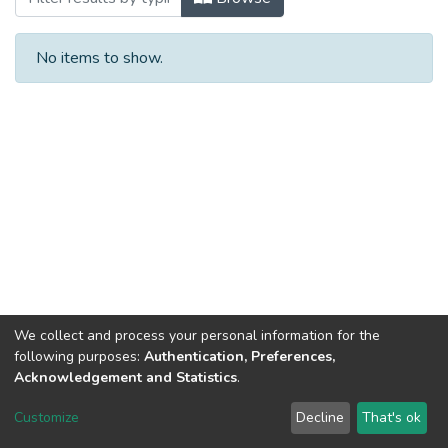
No items to show.
We collect and process your personal information for the
following purposes:
Authentication, Preferences,
Acknowledgement and Statistics
.
DSpace software
copyright © 2002-2026
LYRASIS
Customize
Decline
That's ok
Cookie settings
Send Feedback