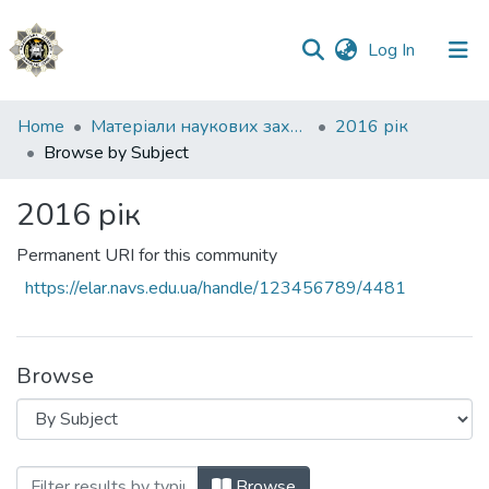
(current)
Log In
Communities
Home
Матеріали наукових заходів
2016 рік
&
Browse by Subject
Collections
2016 рік
All of DSpace
Permanent URI for this community
https://elar.navs.edu.ua/handle/123456789/4481
Browse
Browsing 2016 рік by Subject
Browse