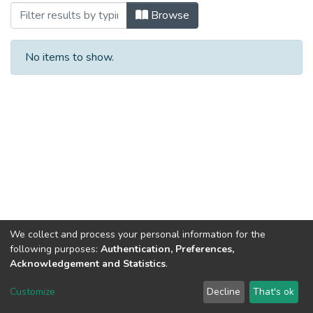
Browsing Т.28 №1 by Subject
Browse
No items to show.
We collect and process your personal information for the
following purposes:
Authentication, Preferences,
Acknowledgement and Statistics
.
DSpace software
copyright © 2002-2026
LYRASIS
Customize
Decline
That's ok
Cookie settings
Send Feedback