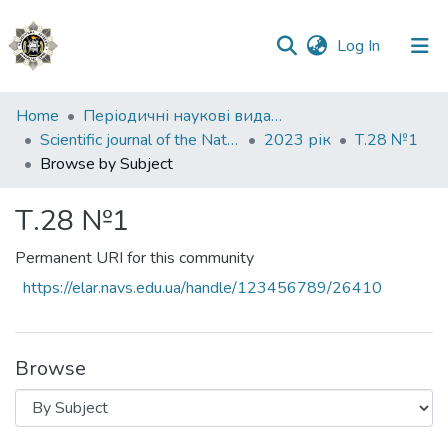
(current)
Log In
Communities
Home
Періодичні наукові видання НАВС
&
Scientific journal of the National Academy of Internal Affairs
2023 рік
Т.28 №1
Collections
Browse by Subject
All of DSpace
Т.28 №1
Permanent URI for this community
https://elar.navs.edu.ua/handle/123456789/26410
Browse