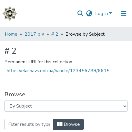
Log In
Communities
Home
2017 рік
# 2
Browse by Subject
&
Collections
# 2
All of DSpace
Permanent URI for this collection
https://elar.navs.edu.ua/handle/123456789/6615
Browse
Browsing # 2 by Subject
Browse