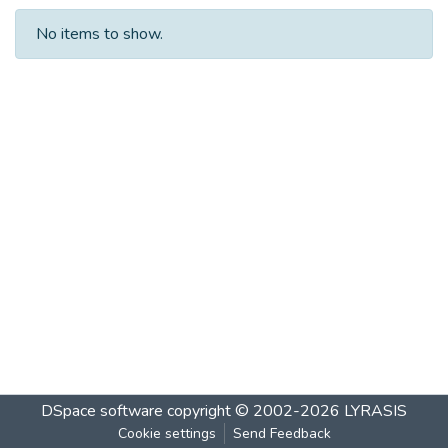
No items to show.
DSpace software
copyright © 2002-2026
LYRASIS
Cookie settings
Send Feedback