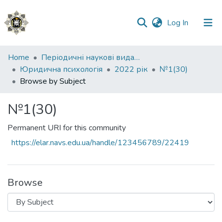
(current)
Log In
Communities
Home
Періодичні наукові видання НАВС
&
Юридична психологія
2022 рік
№1(30)
Collections
Browse by Subject
All of DSpace
№1(30)
Permanent URI for this community
https://elar.navs.edu.ua/handle/123456789/22419
Browse