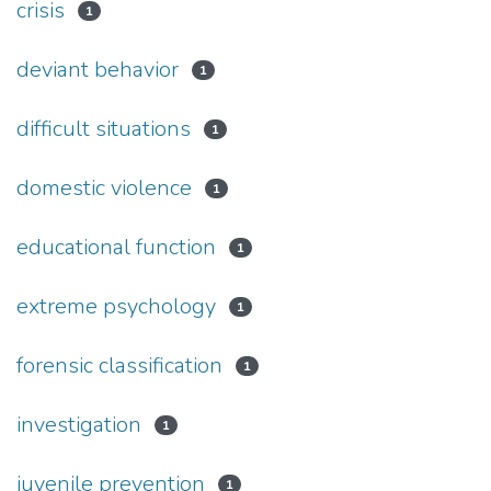
crisis
1
deviant behavior
1
difficult situations
1
domestic violence
1
educational function
1
extreme psychology
1
forensic classification
1
investigation
1
juvenile prevention
1