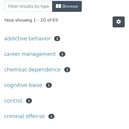
Browsing №1(30) by Subject
Browse
Now showing
1 - 20 of 69
addictive behavior
2
career management
1
chemical dependence
1
cognitive biase
1
control
1
criminal offense
1