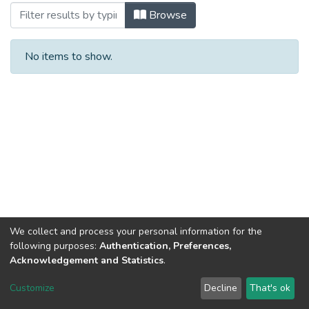
Browsing #12/3 by Author
Browse
No items to show.
We collect and process your personal information for the
following purposes:
Authentication, Preferences,
Acknowledgement and Statistics
.
DSpace software
copyright © 2002-2026
LYRASIS
Customize
Decline
That's ok
Cookie settings
Send Feedback