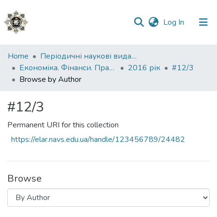
(current)
Log In
Communities
Home
Періодичні наукові видання НАВС
&
Економіка. Фінанси. Право.
2016 рік
#12/3
Collections
Browse by Author
All of DSpace
#12/3
Permanent URI for this collection
https://elar.navs.edu.ua/handle/123456789/24482
Browse