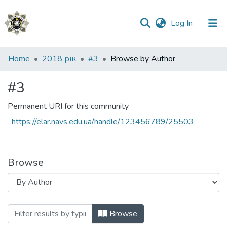
(current)
Log In
Communities
Home
2018 рік
#3
Browse by Author
&
Collections
#3
All of DSpace
Permanent URI for this community
https://elar.navs.edu.ua/handle/123456789/25503
Browse
Browsing #3 by Author
Browse