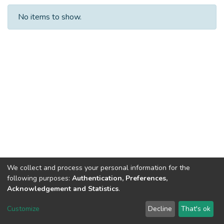
No items to show.
We collect and process your personal information for the
following purposes:
Authentication, Preferences,
Acknowledgement and Statistics
.
DSpace software
copyright © 2002-2026
LYRASIS
Customize
Decline
That's ok
Cookie settings
Send Feedback